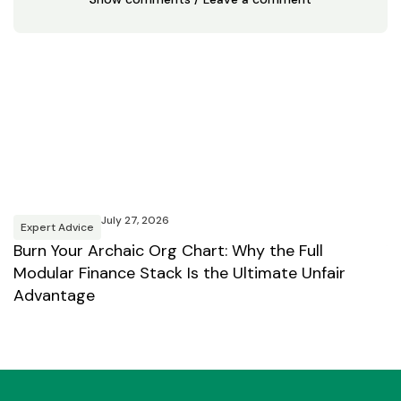
July 27, 2026
Expert Advice
E
Burn Your Archaic Org Chart: Why the Full
Y
Modular Finance Stack Is the Ultimate Unfair
B
Advantage