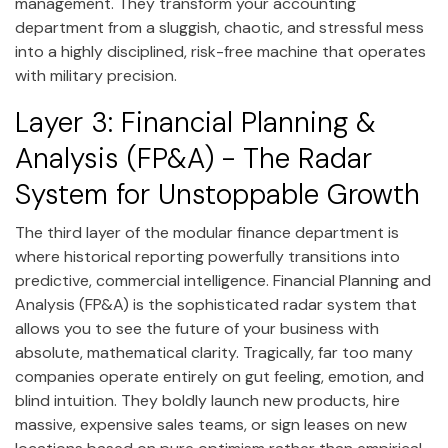
management. They transform your accounting
department from a sluggish, chaotic, and stressful mess
into a highly disciplined, risk-free machine that operates
with military precision.
Layer 3: Financial Planning &
Analysis (FP&A) - The Radar
System for Unstoppable Growth
The third layer of the modular finance department is
where historical reporting powerfully transitions into
predictive, commercial intelligence. Financial Planning and
Analysis (FP&A) is the sophisticated radar system that
allows you to see the future of your business with
absolute, mathematical clarity. Tragically, far too many
companies operate entirely on gut feeling, emotion, and
blind intuition. They boldly launch new products, hire
massive, expensive sales teams, or sign leases on new