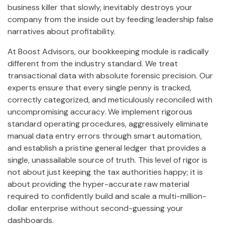
business killer that slowly, inevitably destroys your
company from the inside out by feeding leadership false
narratives about profitability.
At Boost Advisors, our bookkeeping module is radically
different from the industry standard. We treat
transactional data with absolute forensic precision. Our
experts ensure that every single penny is tracked,
correctly categorized, and meticulously reconciled with
uncompromising accuracy. We implement rigorous
standard operating procedures, aggressively eliminate
manual data entry errors through smart automation,
and establish a pristine general ledger that provides a
single, unassailable source of truth. This level of rigor is
not about just keeping the tax authorities happy; it is
about providing the hyper-accurate raw material
required to confidently build and scale a multi-million-
dollar enterprise without second-guessing your
dashboards.