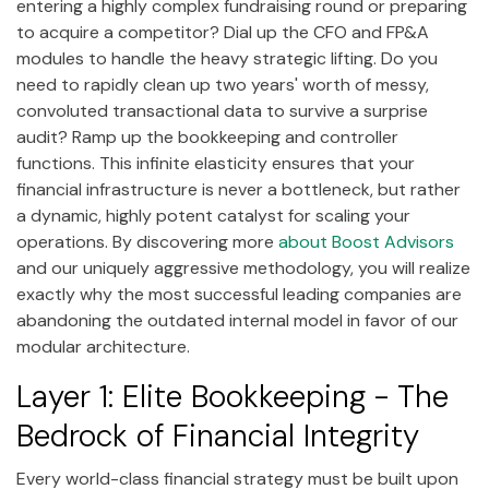
entering a highly complex fundraising round or preparing
to acquire a competitor? Dial up the CFO and FP&A
modules to handle the heavy strategic lifting. Do you
need to rapidly clean up two years' worth of messy,
convoluted transactional data to survive a surprise
audit? Ramp up the bookkeeping and controller
functions. This infinite elasticity ensures that your
financial infrastructure is never a bottleneck, but rather
a dynamic, highly potent catalyst for scaling your
operations. By discovering more
about Boost Advisors
and our uniquely aggressive methodology, you will realize
exactly why the most successful leading companies are
abandoning the outdated internal model in favor of our
modular architecture.
Layer 1: Elite Bookkeeping - The
Bedrock of Financial Integrity
Every world-class financial strategy must be built upon