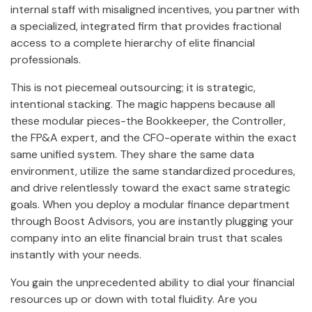
internal staff with misaligned incentives, you partner with
a specialized, integrated firm that provides fractional
access to a complete hierarchy of elite financial
professionals.
This is not piecemeal outsourcing; it is strategic,
intentional stacking. The magic happens because all
these modular pieces-the Bookkeeper, the Controller,
the FP&A expert, and the CFO-operate within the exact
same unified system. They share the same data
environment, utilize the same standardized procedures,
and drive relentlessly toward the exact same strategic
goals. When you deploy a modular finance department
through Boost Advisors, you are instantly plugging your
company into an elite financial brain trust that scales
instantly with your needs.
You gain the unprecedented ability to dial your financial
resources up or down with total fluidity. Are you