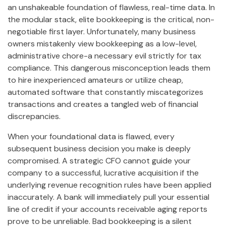
an unshakeable foundation of flawless, real-time data. In
the modular stack, elite bookkeeping is the critical, non-
negotiable first layer. Unfortunately, many business
owners mistakenly view bookkeeping as a low-level,
administrative chore-a necessary evil strictly for tax
compliance. This dangerous misconception leads them
to hire inexperienced amateurs or utilize cheap,
automated software that constantly miscategorizes
transactions and creates a tangled web of financial
discrepancies.
When your foundational data is flawed, every
subsequent business decision you make is deeply
compromised. A strategic CFO cannot guide your
company to a successful, lucrative acquisition if the
underlying revenue recognition rules have been applied
inaccurately. A bank will immediately pull your essential
line of credit if your accounts receivable aging reports
prove to be unreliable. Bad bookkeeping is a silent