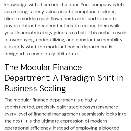
knowledge with them out the door. Your company is left
scrambling, utterly vulnerable to compliance failures,
blind to sudden cash flow constraints, and forced to
pay exorbitant headhunter fees to replace them while
your financial strategy grinds to a halt. This archaic cycle
of overpaying, underutilizing, and constant vulnerability
is exactly what the modular finance department is
designed to completely obliterate.
The Modular Finance
Department: A Paradigm Shift in
Business Scaling
The modular finance department is a highly
sophisticated, precisely calibrated ecosystem where
every level of financial management seamlessly locks into
the next. It is the ultimate expression of modern
operational efficiency. Instead of employing a bloated