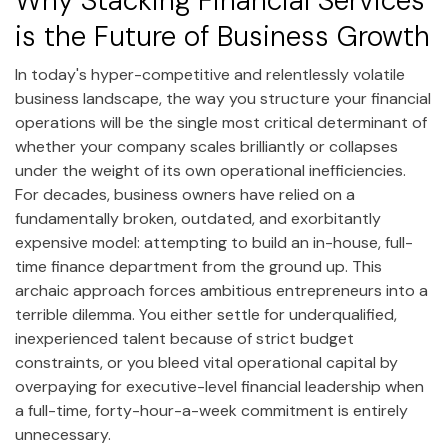
Why Stacking Financial Services
is the Future of Business Growth
In today's hyper-competitive and relentlessly volatile
business landscape, the way you structure your financial
operations will be the single most critical determinant of
whether your company scales brilliantly or collapses
under the weight of its own operational inefficiencies.
For decades, business owners have relied on a
fundamentally broken, outdated, and exorbitantly
expensive model: attempting to build an in-house, full-
time finance department from the ground up. This
archaic approach forces ambitious entrepreneurs into a
terrible dilemma. You either settle for underqualified,
inexperienced talent because of strict budget
constraints, or you bleed vital operational capital by
overpaying for executive-level financial leadership when
a full-time, forty-hour-a-week commitment is entirely
unnecessary.