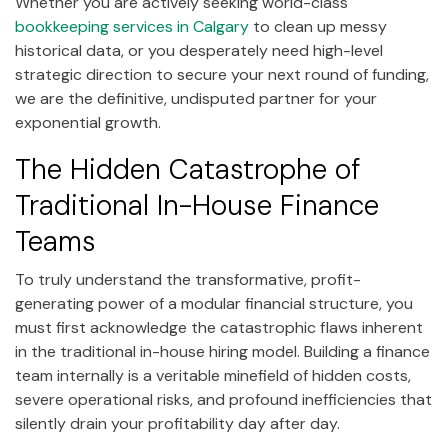
Whether you are actively seeking world-class
bookkeeping services in Calgary
to clean up messy
historical data, or you desperately need high-level
strategic direction to secure your next round of funding,
we are the definitive, undisputed partner for your
exponential growth.
The Hidden Catastrophe of
Traditional In-House Finance
Teams
To truly understand the transformative, profit-
generating power of a modular financial structure, you
must first acknowledge the catastrophic flaws inherent
in the traditional in-house hiring model. Building a finance
team internally is a veritable minefield of hidden costs,
severe operational risks, and profound inefficiencies that
silently drain your profitability day after day.