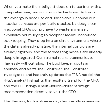
When you make the intelligent decision to partner with a
comprehensive, premium provider like Boost Advisors,
the synergy is absolute and undeniable. Because our
modular services are perfectly stacked by design, our
Fractional CFOs do not have to waste immensely
expensive hours trying to decipher messy, inaccurate
bookkeeping. They step into an elite environment where
the data is already pristine, the internal controls are
already rigorous, and the forecasting models are already
deeply integrated. Our internal teams communicate
flawlessly without silos. The bookkeeper spots an
anomaly and alerts the Controller; the Controller
investigates and instantly updates the FP&A model; the
FP&A analyst highlights the resulting trend for the CFO;
and the CFO brings a multi-million-dollar strategic
recommendation directly to you, the CEO.
This flawless, friction-free ecosystem results in massive,