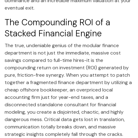
dominance and an incredible maximum valuation at your
eventual exit.
The Compounding ROI of a
Stacked Financial Engine
The true, undeniable genius of the modular finance
department is not just the immediate, massive cost
savings compared to full-time hires-it is the
compounding return on investment (ROI) generated by
pure, friction-free synergy. When you attempt to patch
together a fragmented finance department by utilizing a
cheap offshore bookkeeper, an overpriced local
accounting firm just for year-end taxes, and a
disconnected standalone consultant for financial
modeling, you create a disjointed, chaotic, and highly
dangerous mess. Critical data gets lost in translation,
communication totally breaks down, and massive
strategic insights completely fall through the cracks.