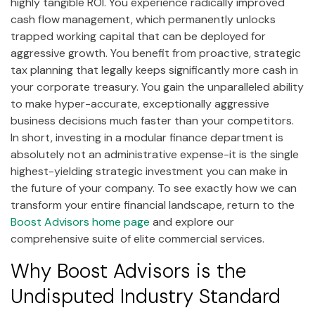
highly tangible ROI. You experience radically improved
cash flow management, which permanently unlocks
trapped working capital that can be deployed for
aggressive growth. You benefit from proactive, strategic
tax planning that legally keeps significantly more cash in
your corporate treasury. You gain the unparalleled ability
to make hyper-accurate, exceptionally aggressive
business decisions much faster than your competitors.
In short, investing in a modular finance department is
absolutely not an administrative expense-it is the single
highest-yielding strategic investment you can make in
the future of your company. To see exactly how we can
transform your entire financial landscape, return to the
Boost Advisors home page
and explore our
comprehensive suite of elite commercial services.
Why Boost Advisors is the
Undisputed Industry Standard