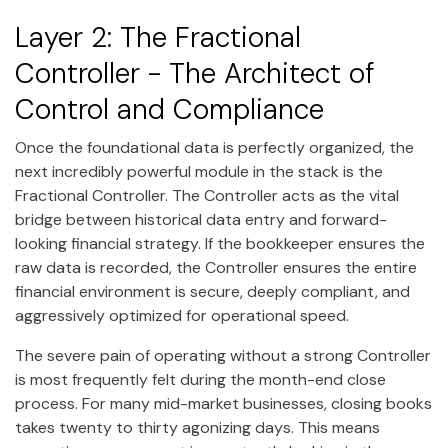
Layer 2: The Fractional
Controller - The Architect of
Control and Compliance
Once the foundational data is perfectly organized, the
next incredibly powerful module in the stack is the
Fractional Controller. The Controller acts as the vital
bridge between historical data entry and forward-
looking financial strategy. If the bookkeeper ensures the
raw data is recorded, the Controller ensures the entire
financial environment is secure, deeply compliant, and
aggressively optimized for operational speed.
The severe pain of operating without a strong Controller
is most frequently felt during the month-end close
process. For many mid-market businesses, closing books
takes twenty to thirty agonizing days. This means