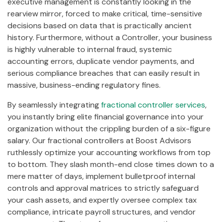
executive management is constantly looking in the
rearview mirror, forced to make critical, time-sensitive
decisions based on data that is practically ancient
history. Furthermore, without a Controller, your business
is highly vulnerable to internal fraud, systemic
accounting errors, duplicate vendor payments, and
serious compliance breaches that can easily result in
massive, business-ending regulatory fines.
By seamlessly integrating
fractional controller services
,
you instantly bring elite financial governance into your
organization without the crippling burden of a six-figure
salary. Our fractional controllers at Boost Advisors
ruthlessly optimize your accounting workflows from top
to bottom. They slash month-end close times down to a
mere matter of days, implement bulletproof internal
controls and approval matrices to strictly safeguard
your cash assets, and expertly oversee complex tax
compliance, intricate payroll structures, and vendor