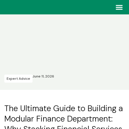
Home
>
Insights & Success Stories
Our Tea
Our Tea
June 11, 2026
Expert Advice
The Ultimate Guide to Building a
Modular Finance Department: