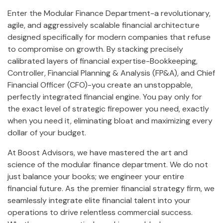
Enter the Modular Finance Department-a revolutionary,
agile, and aggressively scalable financial architecture
designed specifically for modern companies that refuse
to compromise on growth. By stacking precisely
calibrated layers of financial expertise-Bookkeeping,
Controller, Financial Planning & Analysis (FP&A), and Chief
Financial Officer (CFO)-you create an unstoppable,
perfectly integrated financial engine. You pay only for
the exact level of strategic firepower you need, exactly
when you need it, eliminating bloat and maximizing every
dollar of your budget.
At Boost Advisors, we have mastered the art and
science of the modular finance department. We do not
just balance your books; we engineer your entire
financial future. As the premier financial strategy firm, we
seamlessly integrate elite financial talent into your
operations to drive relentless commercial success.