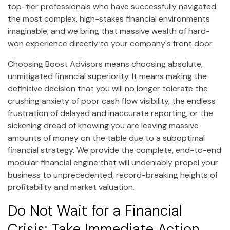
top-tier professionals who have successfully navigated
the most complex, high-stakes financial environments
imaginable, and we bring that massive wealth of hard-
won experience directly to your company's front door.
Choosing Boost Advisors means choosing absolute,
unmitigated financial superiority. It means making the
definitive decision that you will no longer tolerate the
crushing anxiety of poor cash flow visibility, the endless
frustration of delayed and inaccurate reporting, or the
sickening dread of knowing you are leaving massive
amounts of money on the table due to a suboptimal
financial strategy. We provide the complete, end-to-end
modular financial engine that will undeniably propel your
business to unprecedented, record-breaking heights of
profitability and market valuation.
Do Not Wait for a Financial
Crisis: Take Immediate Action