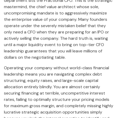
department sits the Fractional CFO. This is the strategic
mastermind, the chief value architect whose sole,
uncompromising mandate is to aggressively maximize
the enterprise value of your company. Many founders
operate under the severely mistaken belief that they
only need a CFO when they are preparing for an IPO or
actively selling the company. The hard truth is, waiting
until a major liquidity event to bring on top-tier CFO
leadership guarantees that you will leave millions of
dollars on the negotiating table.
Operating your company without world-class financial
leadership means you are navigating complex debt
structuring, equity raises, and large-scale capital
allocation entirely blindly. You are almost certainly
securing financing at terrible, uncompetitive interest
rates, failing to optimally structure your pricing models
for maximum gross margin, and completely missing highly
lucrative strategic acquisition opportunities simply