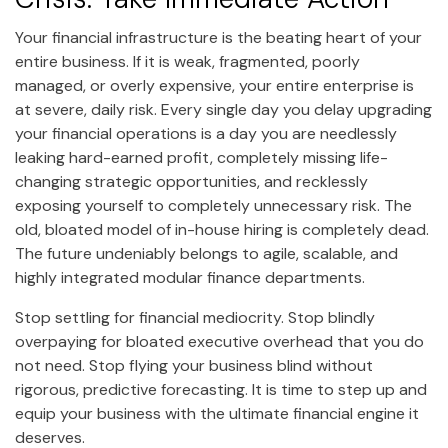
Your financial infrastructure is the beating heart of your
entire business. If it is weak, fragmented, poorly
managed, or overly expensive, your entire enterprise is
at severe, daily risk. Every single day you delay upgrading
your financial operations is a day you are needlessly
leaking hard-earned profit, completely missing life-
changing strategic opportunities, and recklessly
exposing yourself to completely unnecessary risk. The
old, bloated model of in-house hiring is completely dead.
The future undeniably belongs to agile, scalable, and
highly integrated modular finance departments.
Stop settling for financial mediocrity. Stop blindly
overpaying for bloated executive overhead that you do
not need. Stop flying your business blind without
rigorous, predictive forecasting. It is time to step up and
equip your business with the ultimate financial engine it
deserves.