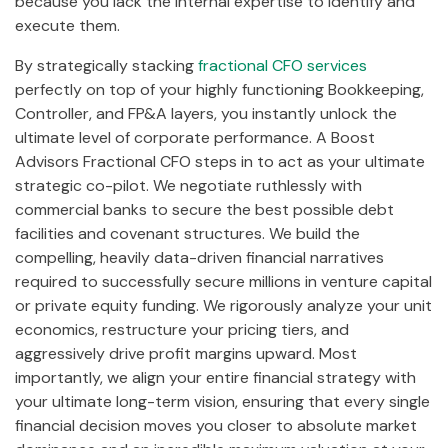
because you lack the internal expertise to identify and
execute them.
By strategically stacking
fractional CFO services
perfectly on top of your highly functioning Bookkeeping,
Controller, and FP&A layers, you instantly unlock the
ultimate level of corporate performance. A Boost
Advisors Fractional CFO steps in to act as your ultimate
strategic co-pilot. We negotiate ruthlessly with
commercial banks to secure the best possible debt
facilities and covenant structures. We build the
compelling, heavily data-driven financial narratives
required to successfully secure millions in venture capital
or private equity funding. We rigorously analyze your unit
economics, restructure your pricing tiers, and
aggressively drive profit margins upward. Most
importantly, we align your entire financial strategy with
your ultimate long-term vision, ensuring that every single
financial decision moves you closer to absolute market