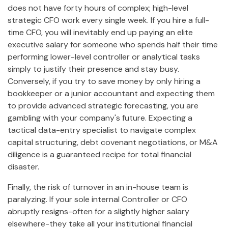
does not have forty hours of complex; high-level
strategic CFO work every single week. If you hire a full-
time CFO, you will inevitably end up paying an elite
executive salary for someone who spends half their time
performing lower-level controller or analytical tasks
simply to justify their presence and stay busy.
Conversely, if you try to save money by only hiring a
bookkeeper or a junior accountant and expecting them
to provide advanced strategic forecasting, you are
gambling with your company's future. Expecting a
tactical data-entry specialist to navigate complex
capital structuring, debt covenant negotiations, or M&A
diligence is a guaranteed recipe for total financial
disaster.
Finally, the risk of turnover in an in-house team is
paralyzing. If your sole internal Controller or CFO
abruptly resigns-often for a slightly higher salary
elsewhere-they take all your institutional financial