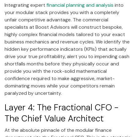
Integrating expert
financial planning and analysis
into
your modular stack provides you with a completely
unfair competitive advantage. The commercial
specialists at Boost Advisors will construct bespoke,
highly complex financial models tailored to your exact
business mechanics and revenue cycles. We identify the
hidden key performance indicators (KPIs) that actually
drive your true profitability, alert you to impending cash
shortfalls months before they physically occur and
provide you with the rock-solid mathematical
confidence required to make aggressive, market-
dominating moves while your competitors remain
paralyzed by uncertainty.
Layer 4: The Fractional CFO -
The Chief Value Architect
At the absolute pinnacle of the modular finance