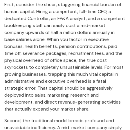
First, consider the sheer, staggering financial burden of
human capital. Hiring a competent, full-time CFO, a
dedicated Controller, an FP&A analyst, and a competent
bookkeeping staff can easily cost a mid-market
company upwards of half a million dollars annually in
base salaries alone. When you factor in executive
bonuses, health benefits, pension contributions, paid
time off, severance packages, recruitment fees, and the
physical overhead of office space, the true cost
skyrockets to completely unsustainable levels. For most
growing businesses, trapping this much vital capital in
administrative and executive overhead is a fatal
strategic error. That capital should be aggressively
deployed into sales, marketing, research and
development, and direct revenue-generating activities
that actually expand your market share.
Second, the traditional model breeds profound and
unavoidable inefficiency. A mid-market company simply