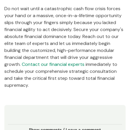
Do not wait until a catastrophic cash flow crisis forces
your hand or a massive, once-in-a-lifetime opportunity
slips through your fingers simply because you lacked
financial agility to act decisively. Secure your company's
absolute financial dominance today. Reach out to our
elite team of experts and let us immediately begin
building the customized, high-performance modular
financial department that will drive your aggressive
growth.
Contact our financial experts
immediately to
schedule your comprehensive strategic consultation
and take the critical first step toward total financial
supremacy.
Show comments / Leave a comment