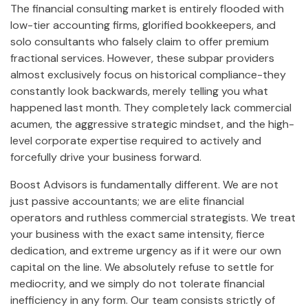
The financial consulting market is entirely flooded with
low-tier accounting firms, glorified bookkeepers, and
solo consultants who falsely claim to offer premium
fractional services. However, these subpar providers
almost exclusively focus on historical compliance-they
constantly look backwards, merely telling you what
happened last month. They completely lack commercial
acumen, the aggressive strategic mindset, and the high-
level corporate expertise required to actively and
forcefully drive your business forward.
Boost Advisors is fundamentally different. We are not
just passive accountants; we are elite financial
operators and ruthless commercial strategists. We treat
your business with the exact same intensity, fierce
dedication, and extreme urgency as if it were our own
capital on the line. We absolutely refuse to settle for
mediocrity, and we simply do not tolerate financial
inefficiency in any form. Our team consists strictly of