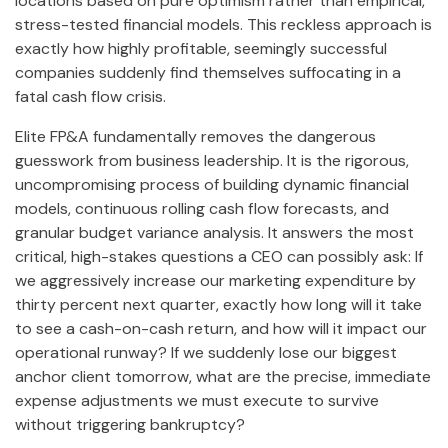
locations based on pure optimism rather than empirical,
stress-tested financial models. This reckless approach is
exactly how highly profitable, seemingly successful
companies suddenly find themselves suffocating in a
fatal cash flow crisis.
Elite FP&A fundamentally removes the dangerous
guesswork from business leadership. It is the rigorous,
uncompromising process of building dynamic financial
models, continuous rolling cash flow forecasts, and
granular budget variance analysis. It answers the most
critical, high-stakes questions a CEO can possibly ask: If
we aggressively increase our marketing expenditure by
thirty percent next quarter, exactly how long will it take
to see a cash-on-cash return, and how will it impact our
operational runway? If we suddenly lose our biggest
anchor client tomorrow, what are the precise, immediate
expense adjustments we must execute to survive
without triggering bankruptcy?