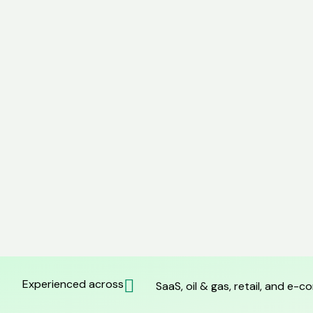
Experienced across
SaaS, oil & gas, retail, and e-