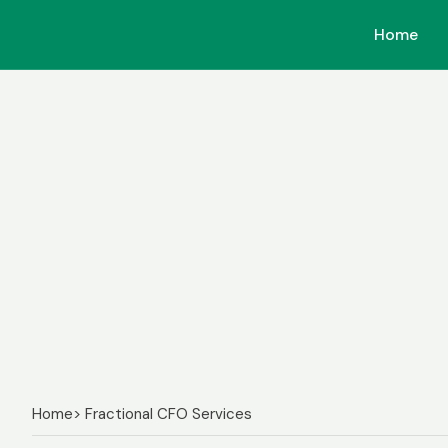
Home
Home
Home
> Fractional CFO Services