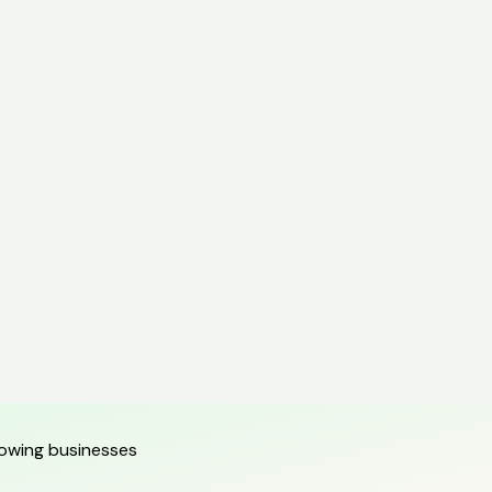
growing businesses