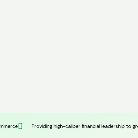
commerce
Providing high-caliber financial leadership to 