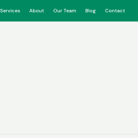
Services
Services
About
About
Our Team
Our Team
Blog
Blog
Contact
Contact