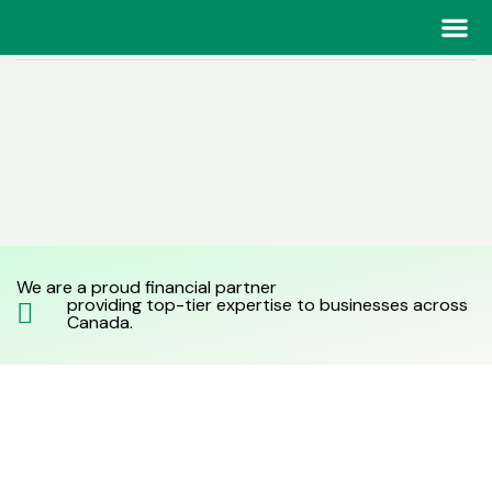
Home
> Financial Planning and Analysis
Our Tea
Our Tea
We are a proud financial partner
providing top-tier expertise to businesses across
Canada.